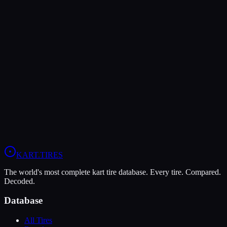
The Bridgestone YK offers higher peak grip (9/10 vs 7/10), making
it the better choice for maximum traction.
The MOJO C5 is more durable (9/10 vs 7/10), lasting more
sessions.
In wet conditions, the Bridgestone YK has the advantage (5/10 vs
4/10).
View
Bridgestone YK
Profile
View
MOJO C5
Profile
KART
.TIRES
The world's most complete kart tire database. Every tire. Compared.
Decoded.
Database
All Tires