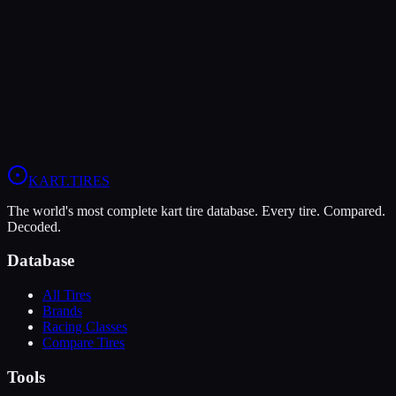
Verdict
The Bridgestone YKJ offers higher peak grip (8/10 vs 7/10),
making it the better choice for maximum traction.
View
Bridgestone YKJ
Profile
View
Evinco Blue SK-H
Profile
KART
.TIRES
The world's most complete kart tire database. Every tire. Compared.
Decoded.
Database
All Tires
Brands
Racing Classes
Compare Tires
Tools