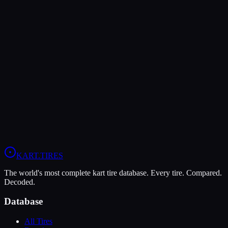
The Bridgestone YM offers higher peak grip (10/10 vs 9/10),
making it the better choice for maximum traction.
The LeCont SV1 is more durable (5/10 vs 4/10), lasting more
sessions.
In wet conditions, the LeCont SV1 has the advantage (5/10 vs
4/10).
View
Bridgestone YM
Profile
View
LeCont SV1
Profile
KART
.TIRES
The world's most complete kart tire database. Every tire. Compared.
Decoded.
Database
All Tires