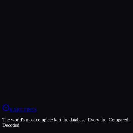
Both Legal In
OK
OKJ
KZ
Verdict
The Dunlop DFM is more durable (7/10 vs 5/10), lasting more
sessions.
In wet conditions, the Bridgestone YW has the advantage (10/10 vs
5/10).
View
Dunlop DFM
Profile
View
Bridgestone YW
Profile
KART
.TIRES
The world's most complete kart tire database. Every tire. Compared.
Decoded.