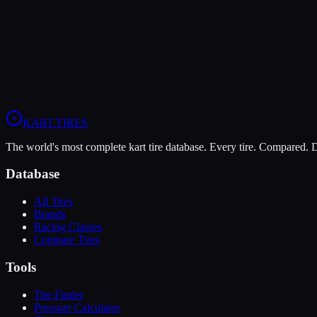
The Dunlop DFM offers higher peak grip (9/10 vs 6/10), making it th
The Vega Green XH3 is more durable (10/10 vs 7/10), lasting more s
View
Dunlop DFM
Profile
View
Vega Green XH3
Profile
KART
.TIRES
The world's most complete kart tire database. Every tire. Compared.
Database
All Tires
Brands
Racing Classes
Compare Tires
Tools
Tire Finder
Pressure Calculator