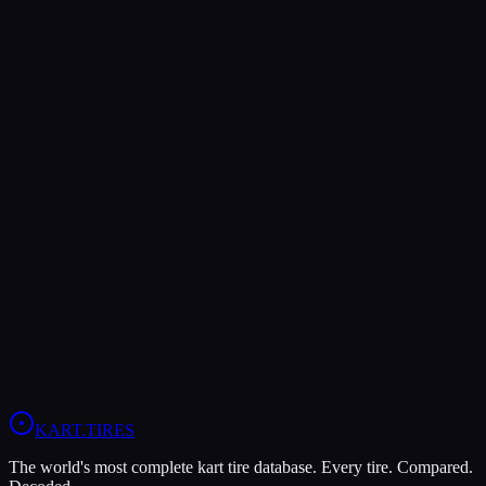
Verdict
The Evinco Blue SK-H offers higher peak grip (7/10 vs 6/10),
making it the better choice for maximum traction.
The MG Yellow HZ is more durable (9/10 vs 8/10), lasting more
sessions.
In wet conditions, the Evinco Blue SK-H has the advantage (5/10
vs 4/10).
View
Evinco Blue SK-H
Profile
View
MG Yellow HZ
Profile
KART
.TIRES
The world's most complete kart tire database. Every tire. Compared.