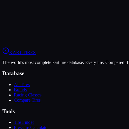
Verdict
The Komet K1-D is more durable (7/10 vs 5/10), lasting more session
View
Komet K1-D
Profile
View
Evinco Red SK-S
Profile
KART
.TIRES
The world's most complete kart tire database. Every tire. Compared.
Database
All Tires
Brands
Racing Classes
Compare Tires
Tools
Tire Finder
Pressure Calculator