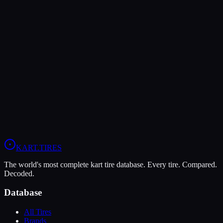
Verdict
The LeCont SV1 offers higher peak grip (9/10 vs 8/10), making it
the better choice for maximum traction.
In wet conditions, the Komet K1-W has the advantage (9/10 vs
5/10).
View
Komet K1-W
Profile
View
LeCont SV1
Profile
KART
.TIRES
The world's most complete kart tire database. Every tire. Compared.
Decoded.
Database
All Tires
Brands