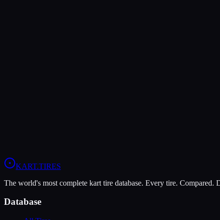
Verdict
The Bridgestone YM offers higher peak grip (10/10 vs 8/10), making i
The LeCont Rain CW is more durable (5/10 vs 4/10), lasting more ses
In wet conditions, the LeCont Rain CW has the advantage (10/10 vs 
View
LeCont Rain CW
Profile
View
Bridgestone YM
Profile
KART
.TIRES
The world's most complete kart tire database. Every tire. Compared.
Database