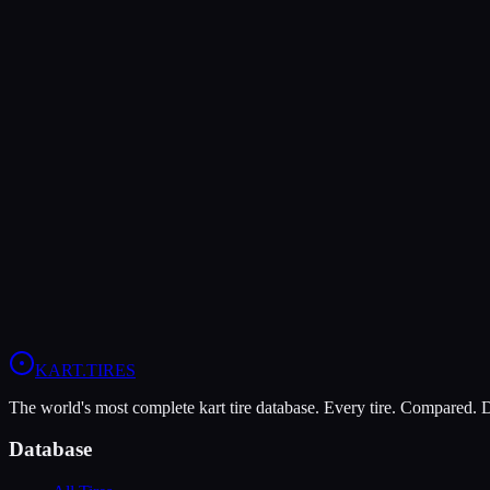
Verdict
The Dunlop DFS offers higher peak grip (10/10 vs 8/10), making it th
The LeCont Rain CW is more durable (5/10 vs 4/10), lasting more ses
In wet conditions, the LeCont Rain CW has the advantage (10/10 vs 
View
LeCont Rain CW
Profile
View
Dunlop DFS
Profile
KART
.TIRES
The world's most complete kart tire database. Every tire. Compared.
Database