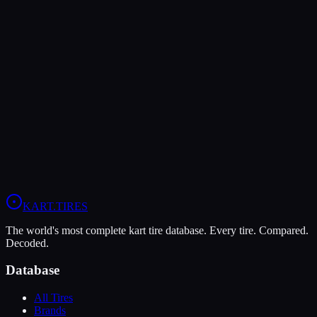
Both Legal In
KA100
Verdict
In wet conditions, the LeCont Rain CW has the advantage (10/10
vs 5/10).
View
LeCont Rain CW
Profile
View
Evinco Red SK-S
Profile
KART
.TIRES
The world's most complete kart tire database. Every tire. Compared.
Decoded.
Database
All Tires
Brands