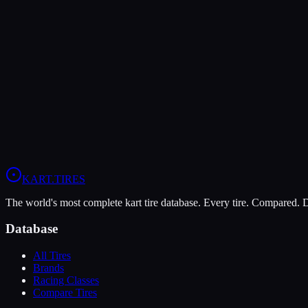
Verdict
The Komet K1-D is more durable (7/10 vs 5/10), lasting more session
In wet conditions, the LeCont Rain CW has the advantage (10/10 vs 
View
LeCont Rain CW
Profile
View
Komet K1-D
Profile
KART
.TIRES
The world's most complete kart tire database. Every tire. Compared.
Database
All Tires
Brands
Racing Classes
Compare Tires