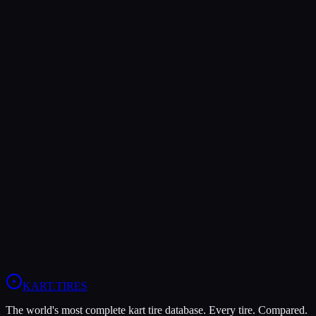
Rear Pressure
8-10 psi
13-15 psi
—
Both Legal In
KZ
Verdict
The LeCont Red SVA offers higher peak grip (10/10 vs 8/10),
making it the better choice for maximum traction.
In wet conditions, the LeCont Rain CW has the advantage (10/10
vs 4/10).
View
LeCont Red SVA
Profile
View
LeCont Rain CW
Profile
KART
.TIRES
The world's most complete kart tire database. Every tire. Compared.