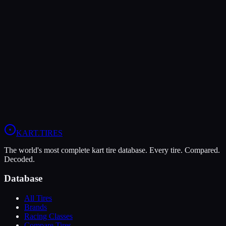
Verdict
The LeCont Red SVA offers higher peak grip (10/10 vs 9/10),
making it the better choice for maximum traction.
In wet conditions, the LeCont SV1 has the advantage (5/10 vs
4/10).
View
LeCont Red SVA
Profile
View
LeCont SV1
Profile
KART
.TIRES
The world's most complete kart tire database. Every tire. Compared.
Decoded.
Database
All Tires
Brands
Racing Classes
Compare Tires