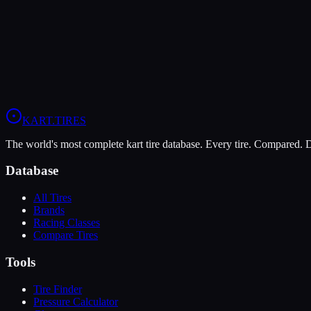
The LeCont Red SVA offers higher peak grip (10/10 vs 7/10), making 
The MOJO C5 is more durable (9/10 vs 5/10), lasting more sessions.
View
LeCont Red SVA
Profile
View
MOJO C5
Profile
KART
.TIRES
The world's most complete kart tire database. Every tire. Compared.
Database
All Tires
Brands
Racing Classes
Compare Tires
Tools
Tire Finder
Pressure Calculator