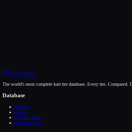
The LeCont Red SVA offers higher peak grip (10/10 vs 6/10), making 
The Vega Green XH3 is more durable (10/10 vs 5/10), lasting more s
In wet conditions, the Vega Green XH3 has the advantage (5/10 vs 4/
View
LeCont Red SVA
Profile
View
Vega Green XH3
Profile
KART
.TIRES
The world's most complete kart tire database. Every tire. Compared.
Database
All Tires
Brands
Racing Classes
Compare Tires