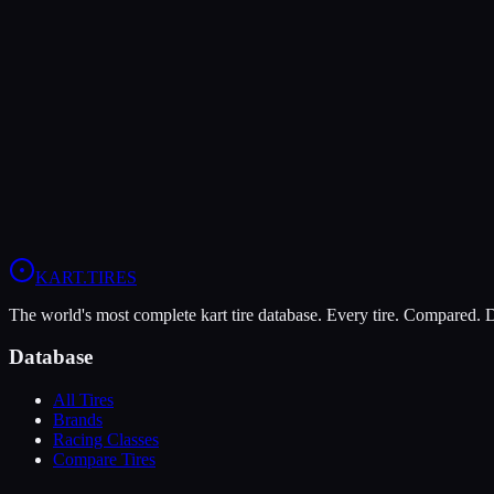
The Bridgestone YM offers higher peak grip (10/10 vs 8/10), making i
The LeCont SV2 is more durable (8/10 vs 4/10), lasting more session
In wet conditions, the LeCont SV2 has the advantage (6/10 vs 4/10).
View
LeCont SV2
Profile
View
Bridgestone YM
Profile
KART
.TIRES
The world's most complete kart tire database. Every tire. Compared.
Database
All Tires
Brands
Racing Classes
Compare Tires