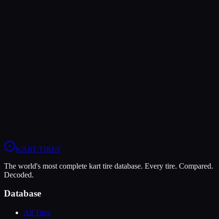
The Dunlop DFS offers higher peak grip (10/10 vs 8/10), making it
the better choice for maximum traction.
The LeCont SV2 is more durable (8/10 vs 4/10), lasting more
sessions.
In wet conditions, the LeCont SV2 has the advantage (6/10 vs
4/10).
View
LeCont SV2
Profile
View
Dunlop DFS
Profile
KART
.TIRES
The world's most complete kart tire database. Every tire. Compared.
Decoded.
Database
All Tires