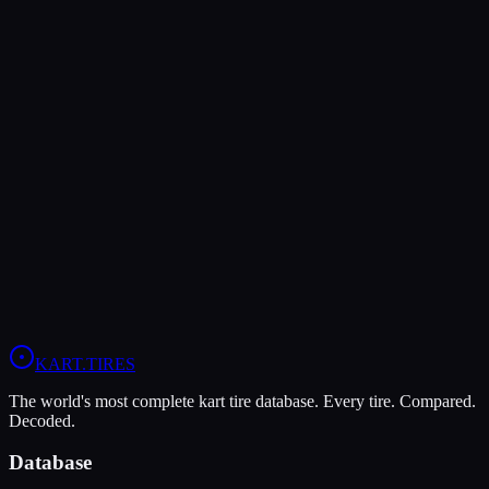
KA100
Verdict
The LeCont SV2 offers higher peak grip (8/10 vs 7/10), making it
the better choice for maximum traction.
In wet conditions, the LeCont SV2 has the advantage (6/10 vs
5/10).
View
LeCont SV2
Profile
View
Evinco Blue SK-H
Profile
KART
.TIRES
The world's most complete kart tire database. Every tire. Compared.
Decoded.
Database