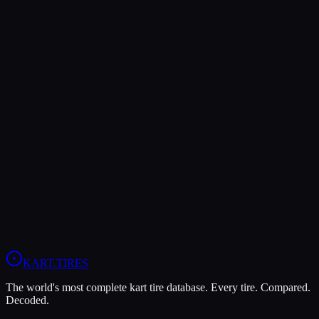
Both Legal In
KA100
X30
Verdict
The LeCont SV2 is more durable (8/10 vs 5/10), lasting more
sessions.
In wet conditions, the LeCont Rain CW has the advantage (10/10
vs 6/10).
View
LeCont SV2
Profile
View
LeCont Rain CW
Profile
KART
.TIRES
The world's most complete kart tire database. Every tire. Compared.
Decoded.