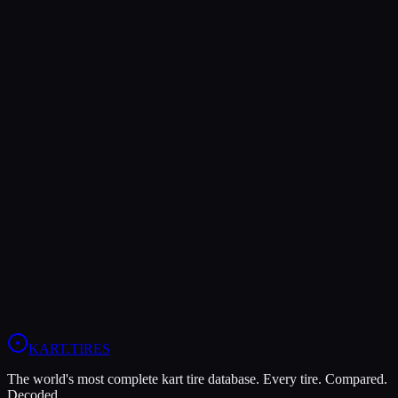
Verdict
The LeCont SV1 offers higher peak grip (9/10 vs 8/10), making it
the better choice for maximum traction.
The LeCont SV2 is more durable (8/10 vs 5/10), lasting more
sessions.
In wet conditions, the LeCont SV2 has the advantage (6/10 vs
5/10).
View
LeCont SV2
Profile
View
LeCont SV1
Profile
KART
.TIRES
The world's most complete kart tire database. Every tire. Compared.
Decoded.