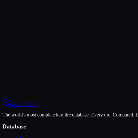
Verdict
The LeCont SV2 offers higher peak grip (8/10 vs 6/10), making it the
The LeCont White SVC is more durable (9/10 vs 8/10), lasting more 
In wet conditions, the LeCont SV2 has the advantage (6/10 vs 4/10).
View
LeCont SV2
Profile
View
LeCont White SVC
Profile
KART
.TIRES
The world's most complete kart tire database. Every tire. Compared.
Database