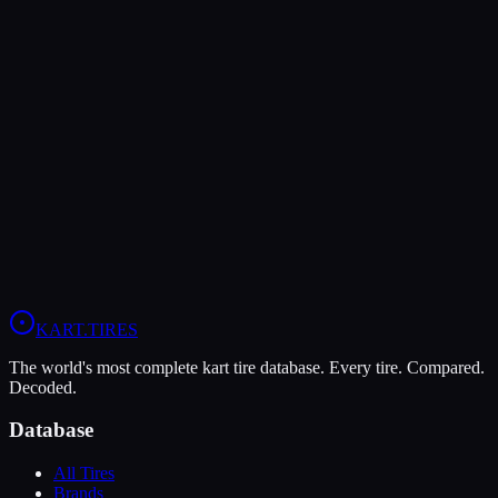
Verdict
The LeCont SV2 is more durable (8/10 vs 5/10), lasting more
sessions.
In wet conditions, the MG White WT has the advantage (9/10 vs
6/10).
View
LeCont SV2
Profile
View
MG White WT
Profile
KART
.TIRES
The world's most complete kart tire database. Every tire. Compared.
Decoded.
Database
All Tires
Brands