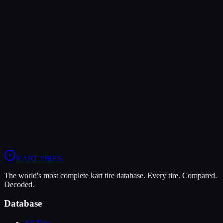
Rear Pressure
10-12 psi
8-10 psi
—
Verdict
The Bridgestone YM offers higher peak grip (10/10 vs 6/10),
making it the better choice for maximum traction.
The LeCont White SVC is more durable (9/10 vs 4/10), lasting
more sessions.
View
LeCont White SVC
Profile
View
Bridgestone YM
Profile
KART
.TIRES
The world's most complete kart tire database. Every tire. Compared.
Decoded.
Database
All Tires