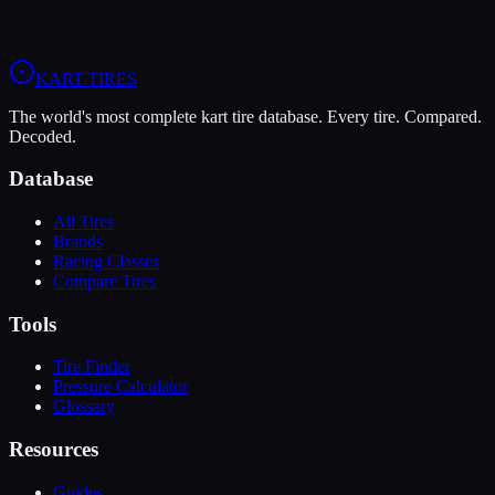
4/10).
View
LeCont White SVC
Profile
View
Evinco Red SK-S
Profile
KART
.TIRES
The world's most complete kart tire database. Every tire. Compared.
Decoded.
Database
All Tires
Brands
Racing Classes
Compare Tires
Tools
Tire Finder
Pressure Calculator
Glossary
Resources
Guides