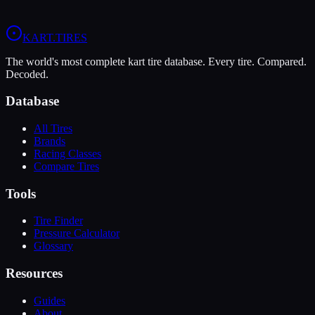
View
LeCont White SVC
Profile
View
MG White WT
Profile
KART
.TIRES
The world's most complete kart tire database. Every tire. Compared.
Decoded.
Database
All Tires
Brands
Racing Classes
Compare Tires
Tools
Tire Finder
Pressure Calculator
Glossary
Resources
Guides
About