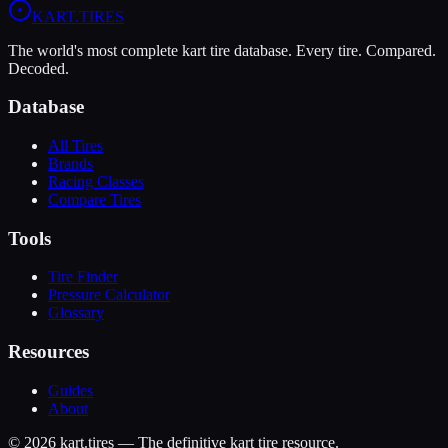
KART
.TIRES
The world's most complete kart tire database. Every tire. Compared.
Decoded.
Database
All Tires
Brands
Racing Classes
Compare Tires
Tools
Tire Finder
Pressure Calculator
Glossary
Resources
Guides
About
©
2026
kart.tires — The definitive kart tire resource.