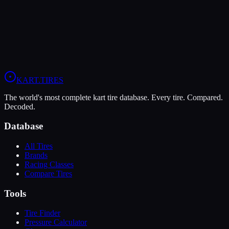
Verdict
These tires are evenly matched. Your choice should come down to
class requirements, availability, and personal preference.
View
MG Red
Profile
View
LeCont SV1
Profile
KART
.TIRES
The world's most complete kart tire database. Every tire. Compared.
Decoded.
Database
All Tires
Brands
Racing Classes
Compare Tires
Tools
Tire Finder
Pressure Calculator