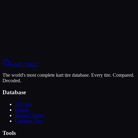
The MG Red offers higher peak grip (9/10 vs 6/10), making it the
better choice for maximum traction.
The Vega Green XH3 is more durable (10/10 vs 5/10), lasting more
sessions.
View
MG Red
Profile
View
Vega Green XH3
Profile
KART
.TIRES
The world's most complete kart tire database. Every tire. Compared.
Decoded.
Database
All Tires
Brands
Racing Classes
Compare Tires
Tools