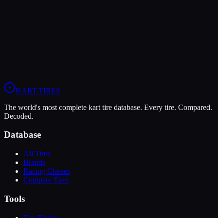
Verdict
In wet conditions, the LeCont Rain CW has the advantage (10/10
vs 9/10).
View
MG White WT
Profile
View
LeCont Rain CW
Profile
KART
.TIRES
The world's most complete kart tire database. Every tire. Compared.
Decoded.
Database
All Tires
Brands
Racing Classes
Compare Tires
Tools
Tire Finder