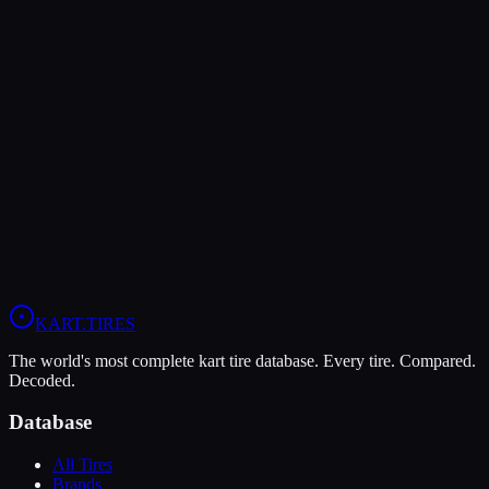
Verdict
The LeCont SV1 offers higher peak grip (9/10 vs 8/10), making it
the better choice for maximum traction.
In wet conditions, the MG White WT has the advantage (9/10 vs
5/10).
View
MG White WT
Profile
View
LeCont SV1
Profile
KART
.TIRES
The world's most complete kart tire database. Every tire. Compared.
Decoded.
Database
All Tires
Brands