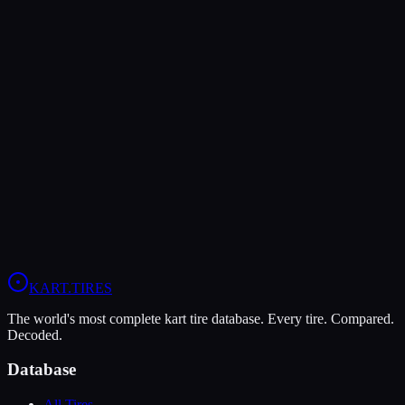
Rear Pressure
10-12 psi
9-11 psi
—
Verdict
The Vega Green XH3 is more durable (10/10 vs 9/10), lasting more
sessions.
In wet conditions, the Vega Green XH3 has the advantage (5/10 vs
4/10).
View
MG Yellow HZ
Profile
View
Vega Green XH3
Profile
KART
.TIRES
The world's most complete kart tire database. Every tire. Compared.
Decoded.
Database
All Tires