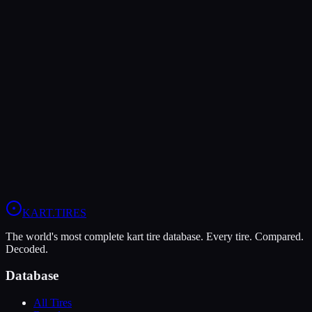
The Dunlop DFM offers higher peak grip (9/10 vs 7/10), making it
the better choice for maximum traction.
The MOJO C5 is more durable (9/10 vs 7/10), lasting more
sessions.
In wet conditions, the Dunlop DFM has the advantage (5/10 vs
4/10).
View
MOJO C5
Profile
View
Dunlop DFM
Profile
KART
.TIRES
The world's most complete kart tire database. Every tire. Compared.
Decoded.
Database
All Tires