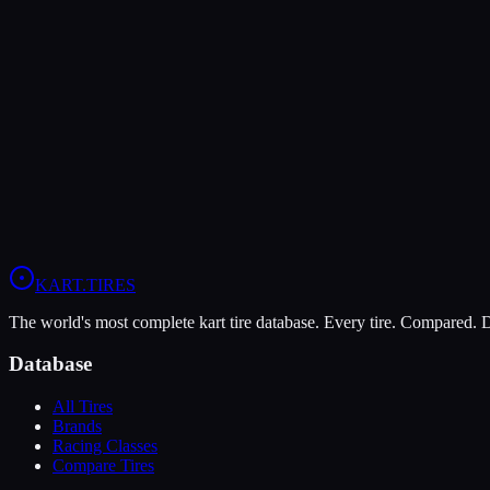
Verdict
The MOJO C5 is more durable (9/10 vs 8/10), lasting more sessions.
In wet conditions, the Evinco Blue SK-H has the advantage (5/10 vs 
View
MOJO C5
Profile
View
Evinco Blue SK-H
Profile
KART
.TIRES
The world's most complete kart tire database. Every tire. Compared.
Database
All Tires
Brands
Racing Classes
Compare Tires