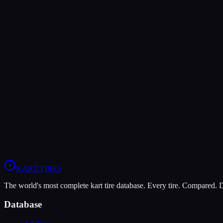
Verdict
The Komet K1-D offers higher peak grip (8/10 vs 7/10), making it the
The MOJO C5 is more durable (9/10 vs 7/10), lasting more sessions.
In wet conditions, the Komet K1-D has the advantage (5/10 vs 4/10).
View
MOJO C5
Profile
View
Komet K1-D
Profile
KART
.TIRES
The world's most complete kart tire database. Every tire. Compared.
Database