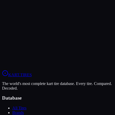
Both Legal In
KA100
X30
Rotax Senior
Rotax Masters
Verdict
The MOJO C5 offers higher peak grip (7/10 vs 6/10), making it the
better choice for maximum traction.
View
MOJO C5
Profile
View
LeCont White SVC
Profile
KART
.TIRES
The world's most complete kart tire database. Every tire. Compared.
Decoded.
Database
All Tires
Brands