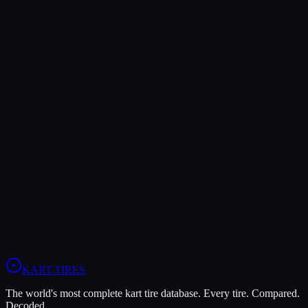
Verdict
The MG White WT offers higher peak grip (8/10 vs 7/10), making
it the better choice for maximum traction.
The MOJO C5 is more durable (9/10 vs 5/10), lasting more
sessions.
In wet conditions, the MG White WT has the advantage (9/10 vs
4/10).
View
MOJO C5
Profile
View
MG White WT
Profile
KART
.TIRES
The world's most complete kart tire database. Every tire. Compared.
Decoded.