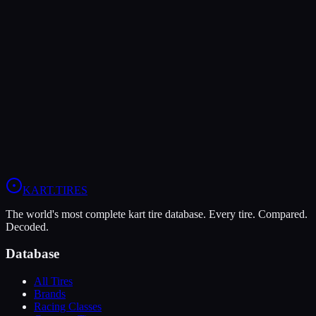
The MOJO D2 offers higher peak grip (10/10 vs 9/10), making it
the better choice for maximum traction.
The MG Red is more durable (5/10 vs 4/10), lasting more sessions.
In wet conditions, the MG Red has the advantage (5/10 vs 4/10).
View
MOJO D2
Profile
View
MG Red
Profile
KART
.TIRES
The world's most complete kart tire database. Every tire. Compared.
Decoded.
Database
All Tires
Brands
Racing Classes