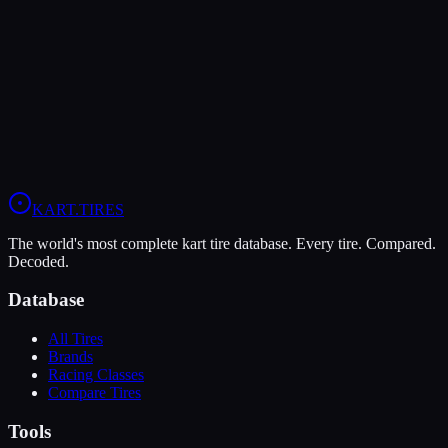
The MOJO D2 offers higher peak grip (10/10 vs 6/10), making it
the better choice for maximum traction.
The MG Yellow HZ is more durable (9/10 vs 4/10), lasting more
sessions.
View
MOJO D2
Profile
View
MG Yellow HZ
Profile
KART
.TIRES
The world's most complete kart tire database. Every tire. Compared.
Decoded.
Database
All Tires
Brands
Racing Classes
Compare Tires
Tools