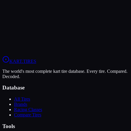
The MOJO D5 offers higher peak grip (9/10 vs 8/10), making it the
better choice for maximum traction.
The Bridgestone YKJ is more durable (8/10 vs 7/10), lasting more
sessions.
View
MOJO D5
Profile
View
Bridgestone YKJ
Profile
KART
.TIRES
The world's most complete kart tire database. Every tire. Compared.
Decoded.
Database
All Tires
Brands
Racing Classes
Compare Tires
Tools