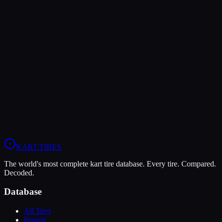
Verdict
The MOJO D5 offers higher peak grip (9/10 vs 8/10), making it the
better choice for maximum traction.
The MOJO D5 is more durable (7/10 vs 5/10), lasting more
sessions.
View
MOJO D5
Profile
View
Evinco Red SK-S
Profile
KART
.TIRES
The world's most complete kart tire database. Every tire. Compared.
Decoded.
Database
All Tires
Brands