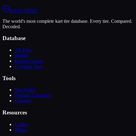
View
MOJO D5
Profile
View
LeCont White SVC
Profile
KART
.TIRES
The world's most complete kart tire database. Every tire. Compared.
Decoded.
Database
All Tires
Brands
Racing Classes
Compare Tires
Tools
Tire Finder
Pressure Calculator
Glossary
Resources
Guides
About