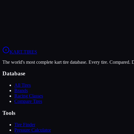
The MOJO D5 offers higher peak grip (9/10 vs 6/10), making it the b
The Vega Green XH3 is more durable (10/10 vs 7/10), lasting more s
View
MOJO D5
Profile
View
Vega Green XH3
Profile
KART
.TIRES
The world's most complete kart tire database. Every tire. Compared.
Database
All Tires
Brands
Racing Classes
Compare Tires
Tools
Tire Finder
Pressure Calculator