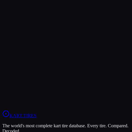
Verdict
The Bridgestone YM offers higher peak grip (10/10 vs 8/10),
making it the better choice for maximum traction.
The MOJO W5 is more durable (6/10 vs 4/10), lasting more
sessions.
In wet conditions, the MOJO W5 has the advantage (10/10 vs
4/10).
View
MOJO W5
Profile
View
Bridgestone YM
Profile
KART
.TIRES
The world's most complete kart tire database. Every tire. Compared.
Decoded.