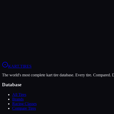
Verdict
The MOJO W5 is more durable (6/10 vs 5/10), lasting more sessions.
In wet conditions, the MOJO W5 has the advantage (10/10 vs 9/10).
View
MOJO W5
Profile
View
Komet K1-W
Profile
KART
.TIRES
The world's most complete kart tire database. Every tire. Compared.
Database
All Tires
Brands
Racing Classes
Compare Tires