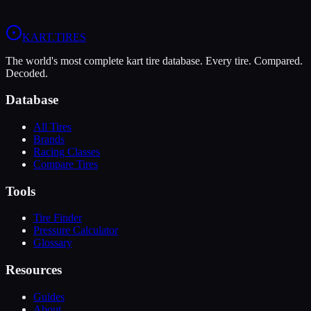
View
MOJO W5
Profile
View
LeCont White SVC
Profile
KART
.TIRES
The world's most complete kart tire database. Every tire. Compared.
Decoded.
Database
All Tires
Brands
Racing Classes
Compare Tires
Tools
Tire Finder
Pressure Calculator
Glossary
Resources
Guides
About