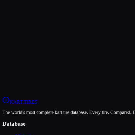
Verdict
The Vega XL offers higher peak grip (9/10 vs 8/10), making it the be
The MOJO W5 is more durable (6/10 vs 5/10), lasting more sessions.
In wet conditions, the MOJO W5 has the advantage (10/10 vs 5/10).
View
MOJO W5
Profile
View
Vega XL
Profile
KART
.TIRES
The world's most complete kart tire database. Every tire. Compared.
Database