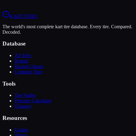
View
Vega W6 Rain
Profile
View
Vega Green XH3
Profile
KART
.TIRES
The world's most complete kart tire database. Every tire. Compared.
Decoded.
Database
All Tires
Brands
Racing Classes
Compare Tires
Tools
Tire Finder
Pressure Calculator
Glossary
Resources
Guides
About