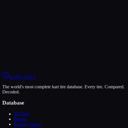
The Bridgestone YM offers higher peak grip (10/10 vs 9/10),
making it the better choice for maximum traction.
The Vega XL is more durable (5/10 vs 4/10), lasting more sessions.
In wet conditions, the Vega XL has the advantage (5/10 vs 4/10).
View
Vega XL
Profile
View
Bridgestone YM
Profile
KART
.TIRES
The world's most complete kart tire database. Every tire. Compared.
Decoded.
Database
All Tires
Brands
Racing Classes