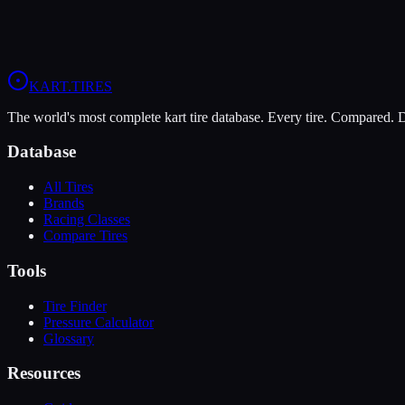
The Dunlop DFM is more durable (7/10 vs 5/10), lasting more sessio
View
Vega XL
Profile
View
Dunlop DFM
Profile
KART
.TIRES
The world's most complete kart tire database. Every tire. Compared.
Database
All Tires
Brands
Racing Classes
Compare Tires
Tools
Tire Finder
Pressure Calculator
Glossary
Resources